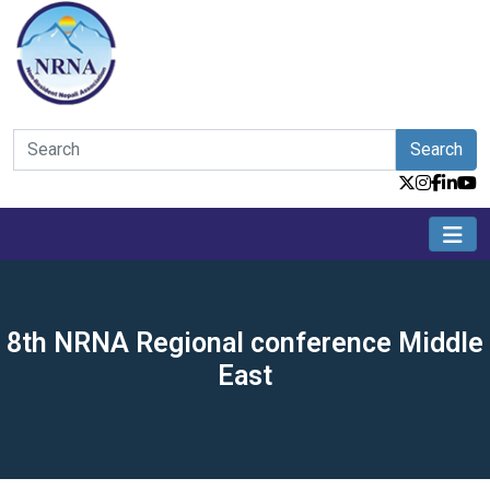
Search
8th NRNA Regional conference Middle
East