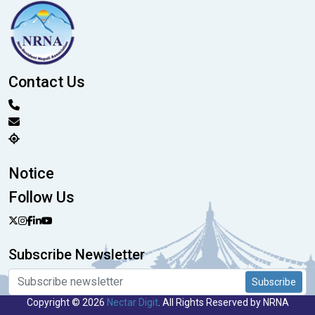
Contact Us
Notice
Follow Us
Subscribe Newsletter
Subscribe
Copyright © 2026
Nectar Digit
. All Rights Reserved by NRNA