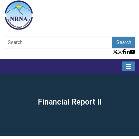
Search
Financial Report II