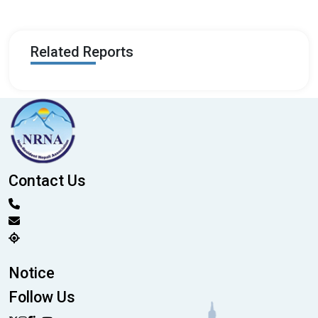
Related Reports
Contact Us
Notice
Follow Us