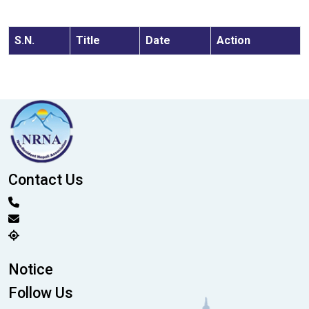
S.N.
Title
Date
Action
Contact Us
Notice
Follow Us