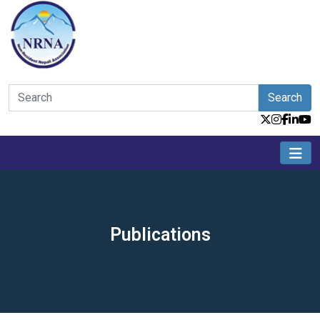
Search
Publications